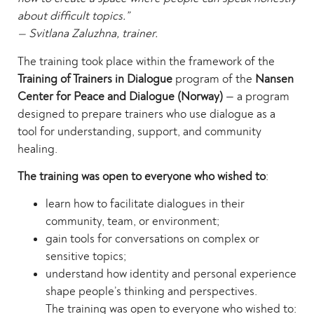
about difficult topics.”
— Svitlana Zaluzhna, trainer.
The training took place within the framework of the
Training of Trainers in Dialogue
program of the
Nansen
Center for Peace and Dialogue (Norway)
— a program
designed to prepare trainers who use dialogue as a
tool for understanding, support, and community
healing.
The training was open to everyone who wished to
:
learn how to facilitate dialogues in their
community, team, or environment;
gain tools for conversations on complex or
sensitive topics;
understand how identity and personal experience
shape people’s thinking and perspectives.
The training was open to everyone who wished to: