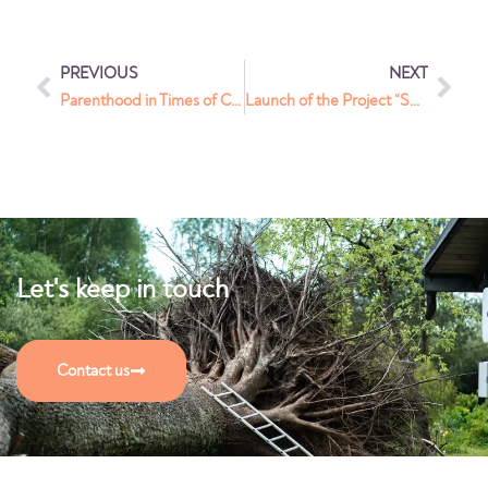
PREVIOUS
NEXT
Parenthood in Times of Change: A Series of Meetings for Ukrainian Families
Launch of the Project “Sustainable Integration: A Comprehensive Service System to Empower Residents of Foreign Origin and Strengthen the Community in Kaunas”
Let's keep in touch
Contact us