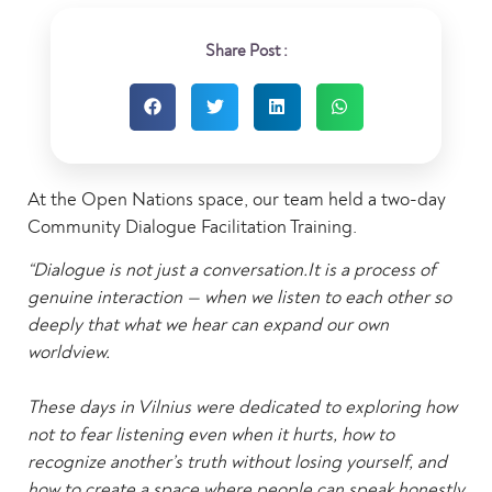
Share Post :
At the Open Nations space, our team held a two-day
Community Dialogue Facilitation Training.
“Dialogue is not just a conversation.It is a process of
genuine interaction — when we listen to each other so
deeply that what we hear can expand our own
worldview.
These days in Vilnius were dedicated to exploring how
not to fear listening even when it hurts, how to
recognize another’s truth without losing yourself, and
how to create a space where people can speak honestly