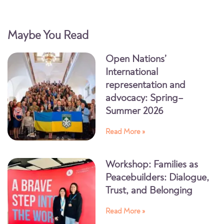
Maybe You Read
Open Nations’
International
representation and
advocacy: Spring–
Summer 2026
Read More »
Workshop: Families as
Peacebuilders: Dialogue,
Trust, and Belonging
Read More »