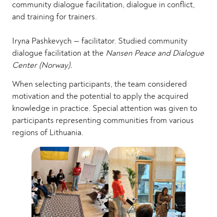
community dialogue facilitation, dialogue in conflict,
and training for trainers.
Iryna Pashkevych — facilitator. Studied community
dialogue facilitation at the
Nansen Peace and Dialogue
Center (Norway).
When selecting participants, the team considered
motivation and the potential to apply the acquired
knowledge in practice. Special attention was given to
participants representing communities from various
regions of Lithuania.