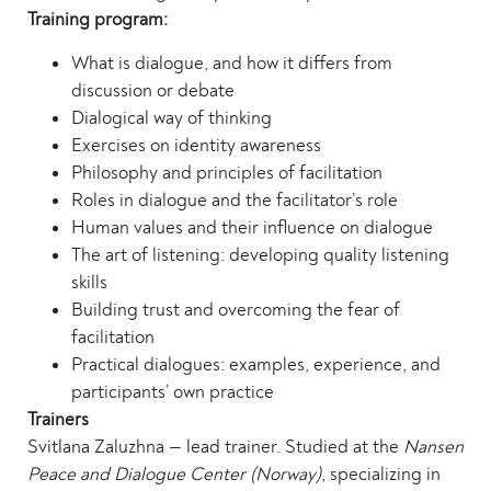
Training program:
What is dialogue, and how it differs from
discussion or debate
Dialogical way of thinking
Exercises on identity awareness
Philosophy and principles of facilitation
Roles in dialogue and the facilitator’s role
Human values and their influence on dialogue
The art of listening: developing quality listening
skills
Building trust and overcoming the fear of
facilitation
Practical dialogues: examples, experience, and
participants’ own practice
Trainers
Svitlana Zaluzhna — lead trainer. Studied at the
Nansen
Peace and Dialogue Center (Norway)
, specializing in