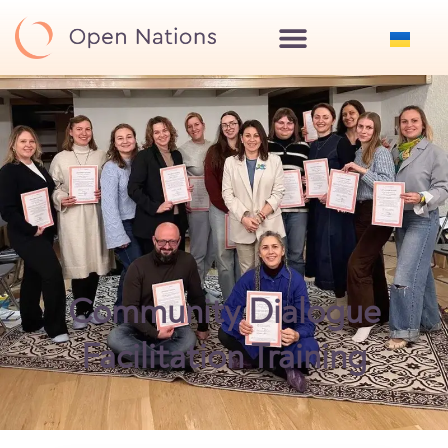
Community Dialogue
Facilitation Training