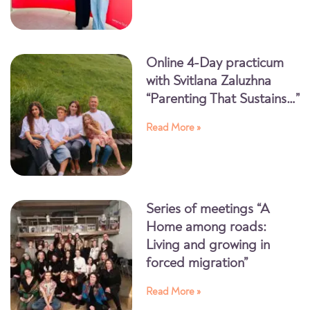
Online 4-Day practicum
with Svitlana Zaluzhna
“Parenting That Sustains…”
Read More »
Series of meetings “A
Home among roads:
Living and growing in
forced migration”
Read More »