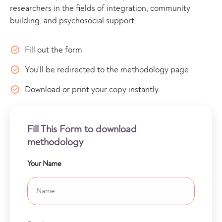
researchers in the fields of integration, community
building, and psychosocial support.
Fill out the form
You'll be redirected to the methodology page
Download or print your copy instantly.
Fill This Form to download
methodology
Your Name