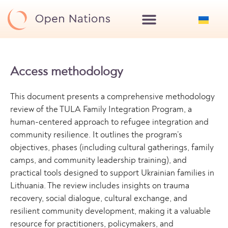
Access methodology
This document presents a comprehensive methodology
review of the TULA Family Integration Program, a
human-centered approach to refugee integration and
community resilience. It outlines the program’s
objectives, phases (including cultural gatherings, family
camps, and community leadership training), and
practical tools designed to support Ukrainian families in
Lithuania. The review includes insights on trauma
recovery, social dialogue, cultural exchange, and
resilient community development, making it a valuable
resource for practitioners, policymakers, and