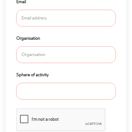
Email
Organisation
Sphere of activity