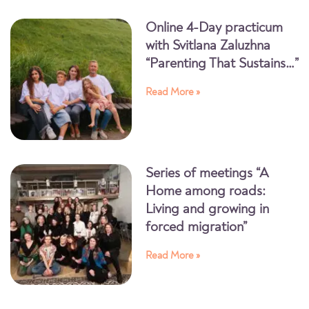
Online 4-Day practicum
with Svitlana Zaluzhna
“Parenting That Sustains…”
Read More »
Series of meetings “A
Home among roads:
Living and growing in
forced migration”
Read More »