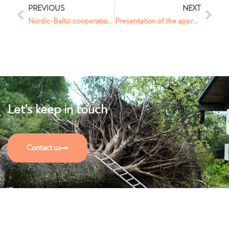
PREVIOUS
NEXT
Nordic-Baltic cooperation program to support Ukrainians
Presentation of the approach to Crown Prince of Norway
Let's keep in touch
Contact us