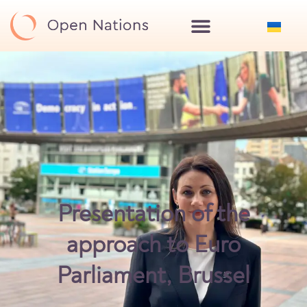
Presentation of the
approach to Euro
Parliament, Brussel