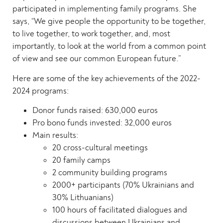
participated in implementing family programs. She
says, “We give people the opportunity to be together,
to live together, to work together, and, most
importantly, to look at the world from a common point
of view and see our common European future.”
Here are some of the key achievements of the 2022-
2024 programs:
Donor funds raised: 630,000 euros
Pro bono funds invested: 32,000 euros
Main results:
20 cross-cultural meetings
20 family camps
2 community building programs
2000+ participants (70% Ukrainians and
30% Lithuanians)
100 hours of facilitated dialogues and
discussions between Ukrainians and