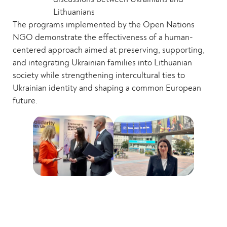
Lithuanians
The programs implemented by the Open Nations
NGO demonstrate the effectiveness of a human-
centered approach aimed at preserving, supporting,
and integrating Ukrainian families into Lithuanian
society while strengthening intercultural ties to
Ukrainian identity and shaping a common European
future.