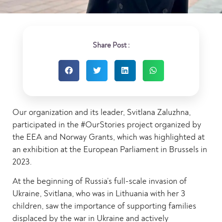
Share Post :
Our organization and its leader, Svitlana Zaluzhna,
participated in the #OurStories project organized by
the EEA and Norway Grants, which was highlighted at
an exhibition at the European Parliament in Brussels in
2023.
At the beginning of Russia’s full-scale invasion of
Ukraine, Svitlana, who was in Lithuania with her 3
children, saw the importance of supporting families
displaced by the war in Ukraine and actively