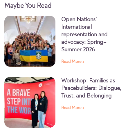
Maybe You Read
Open Nations’
International
representation and
advocacy: Spring–
Summer 2026
Read More »
Workshop: Families as
Peacebuilders: Dialogue,
Trust, and Belonging
Read More »